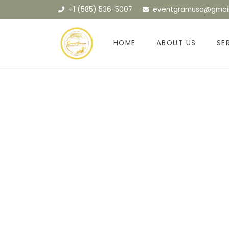
+1 (585) 536-5007
eventgramusa@gmai
HOME
ABOUT US
SE