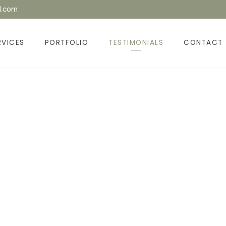
l.com
RVICES
PORTFOLIO
TESTIMONIALS
CONTACT