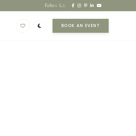
Follow Us:
BOOK AN EVENT