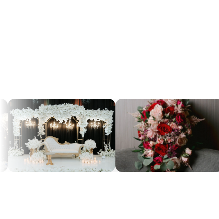
145+
4.9
RATED ON GOOGLE
GOOGLE REVIEWS
RATING