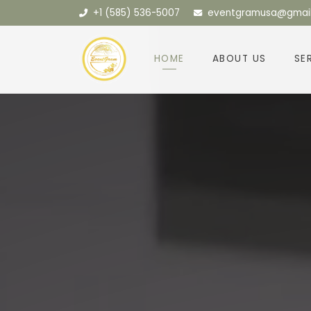
+1 (585) 536-5007
eventgramusa@gmai
HOME
ABOUT US
SE