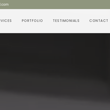
l.com
RVICES
PORTFOLIO
TESTIMONIALS
CONTACT