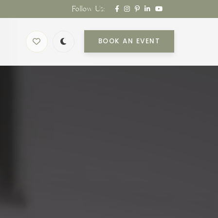
Follow Us:
BOOK AN EVENT